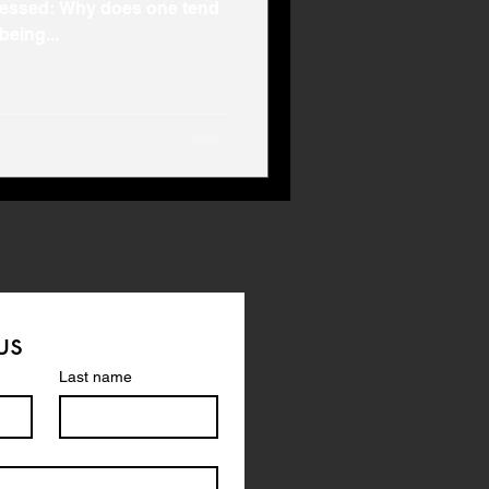
pressed: Why does one tend
being...
us
Last name