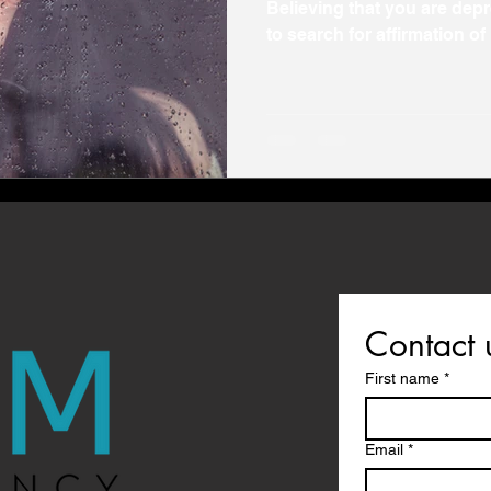
Believing that you are de
to search for affirmation of 
Contact 
First name
*
Email
*