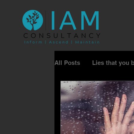
All Posts
Lies that you 