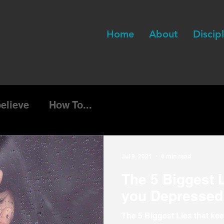
Home
About
Discip
believe
How To...
Jul 9, 2021
4 min read
The 5 Biggest L
you Depressed
The 5 Biggest Lies that ke