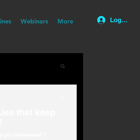
Log In
lines
Webinars
More
ies that keep
!
ep you Depressed! 1.